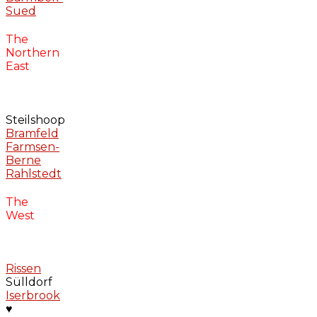
Sued
The
Northern
East
Steilshoop
Bramfeld
Farmsen-
Berne
Rahlstedt
The
West
Rissen
Sülldorf
Iserbrook
♥