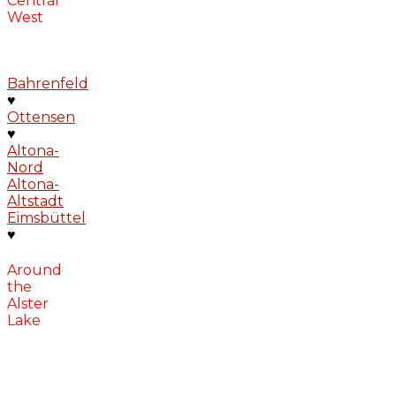
Central
West
Bahrenfeld
♥
Ottensen
♥
Altona-
Nord
Altona-
Altstadt
Eimsbüttel
♥
Around
the
Alster
Lake