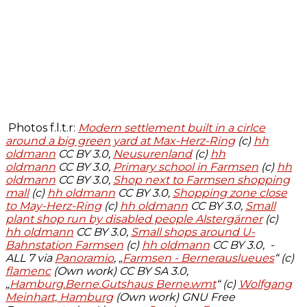
Photos f.l.t.r:
Modern settlement built in a cirlce
around a big green yard at Max-Herz-Ring
(c)
hh
oldmann
CC BY 3.0,
Neusurenland
(c)
hh
oldmann
CC BY 3.0,
Primary school in Farmsen
(c)
hh
oldmann
CC BY 3.0
,
Shop next to Farmsen shopping
mall
(c)
hh oldmann
CC BY 3.0
,
Shopping zone close
to May-Herz-Ring
(c)
hh oldmann
CC BY 3.0
,
Small
plant shop run by disabled people Alstergärner
(c)
hh oldmann
CC BY 3.0
,
Small shops around U-
Bahnstation Farmsen
(c)
hh oldmann
CC BY 3.0, -
ALL 7 via
Panoramio
, „
Farmsen - Bernerauslueues
“ (c)
flamenc
(Own work) CC BY SA 3.0,
„
Hamburg.Berne.Gutshaus Berne.wmt
“ (c)
Wolfgang
Meinhart, Hamburg
(Own work) GNU Free