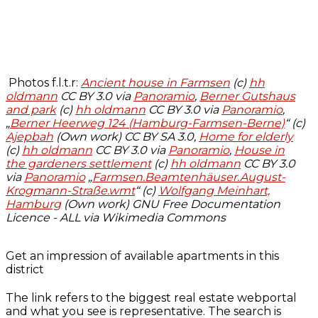
Photos f.l.t.r:
Ancient house in Farmsen
(c)
hh
oldmann
CC BY 3.0 via
Panoramio
,
Berner Gutshaus
and park
(c)
hh oldmann
CC BY 3.0 via
Panoramio
,
„
Berner Heerweg 124 (Hamburg-Farmsen-Berne)
“ (c)
Ajepbah
(Own work) CC BY SA 3.0,
Home for elderly
(c)
hh oldmann
CC BY 3.0 via
Panoramio
,
House in
the gardeners settlement
(c)
hh oldmann
CC BY 3.0
via
Panoramio
„
Farmsen.Beamtenhäuser.August-
Krogmann-Straße.wmt
“ (c)
Wolfgang Meinhart,
Hamburg
(Own work) GNU Free Documentation
Licence - ALL via Wikimedia Commons
Get an impression of available apartments in this
district
The link refers to the biggest real estate webportal
and what you see is representative. The search is