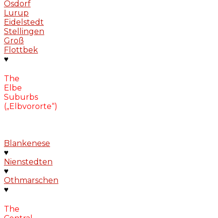
Osdorf
Lurup
Eidelstedt
Stellingen
Groß
Flottbek
♥
The
Elbe
Suburbs
(„Elbvororte“)
Blankenese
♥
Nienstedten
♥
Othmarschen
♥
The