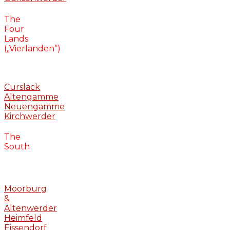
The
Four
Lands
(„Vierlanden“)
Curslack
Altengamme
Neuengamme
Kirchwerder
The
South
Moorburg
&
Altenwerder
Heimfeld
Eissendorf