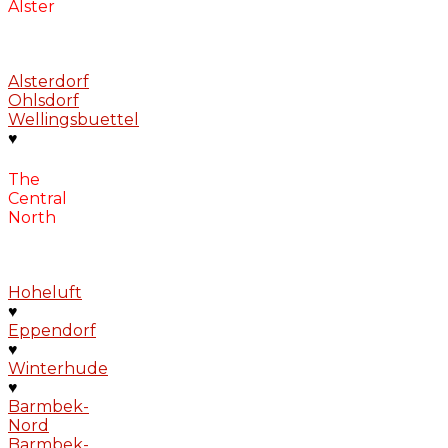
Alster
Alsterdorf
Ohlsdorf
Wellingsbuettel
♥
The
Central
North
Hoheluft
♥
Eppendorf
♥
Winterhude
♥
Barmbek-
Nord
Barmbek-