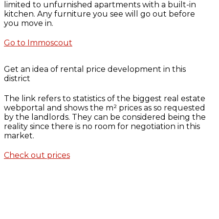
limited to unfurnished apartments with a built-in
kitchen. Any furniture you see will go out before
you move in.
Go to Immoscout
Get an idea of rental price development in this
district
The link refers to statistics of the biggest real estate
webportal and shows the m² prices as so requested
by the landlords. They can be considered being the
reality since there is no room for negotiation in this
market.
Check out prices