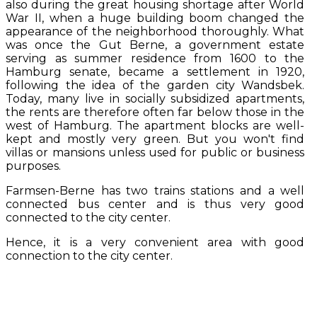
also during the great housing shortage after World
War II, when a huge building boom changed the
appearance of the neighborhood thoroughly. What
was once the Gut Berne, a government estate
serving as summer residence from 1600 to the
Hamburg senate, became a settlement in 1920,
following the idea of the garden city Wandsbek.
Today, many live in socially subsidized apartments,
the rents are therefore often far below those in the
west of Hamburg. The apartment blocks are well-
kept and mostly very green. But you won't find
villas or mansions unless used for public or business
purposes.
Farmsen-Berne has two trains stations and a well
connected bus center and is thus very good
connected to the city center.
Hence, it is a very convenient area with good
connection to the city center.