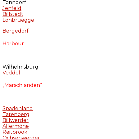
Tonndorf
Jenfeld
Billstedt
Lohbruegge
Bergedorf
Harbour
Wilhelmsburg
Veddel
„Marschlanden“
Spadenland
Tatenberg
Billwerder
Allermöhe
Reitbrook
Ochsenwerder