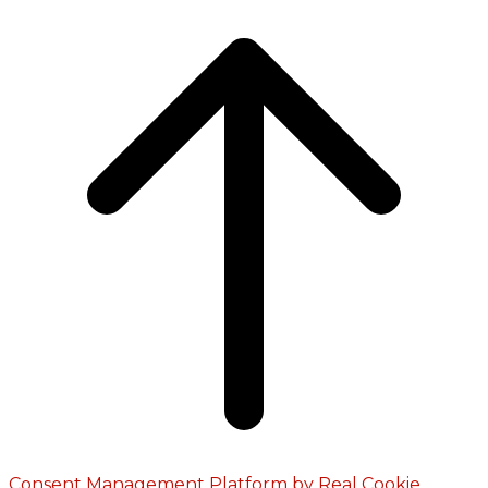
Consent Management Platform by Real Cookie