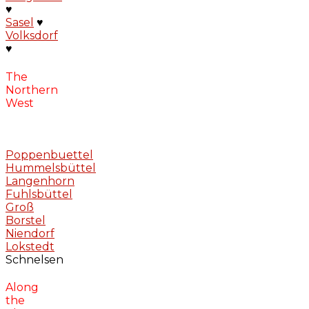
♥
Sasel
♥
Volksdorf
♥
The
Northern
West
Poppenbuettel
Hummelsbüttel
Langenhorn
Fuhlsbüttel
Groß
Borstel
Niendorf
Lokstedt
Schnelsen
Along
the