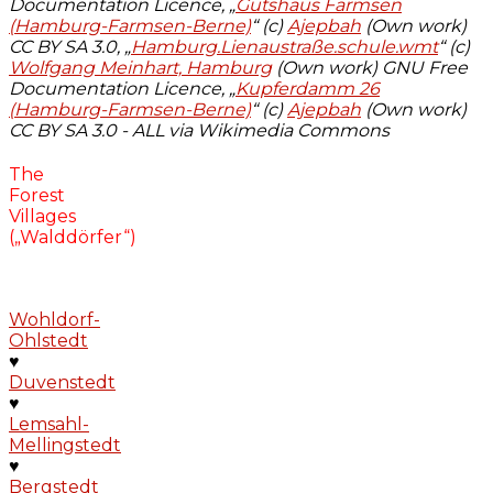
Documentation Licence, „
Gutshaus Farmsen
(Hamburg-Farmsen-Berne)
“ (c)
Ajepbah
(Own work)
CC BY SA 3.0, „
Hamburg.Lienaustraße.schule.wmt
“ (c)
Wolfgang Meinhart, Hamburg
(Own work) GNU Free
Documentation Licence, „
Kupferdamm 26
(Hamburg-Farmsen-Berne)
“ (c)
Ajepbah
(Own work)
CC BY SA 3.0 - ALL via Wikimedia Commons
The
Forest
Villages
(„Walddörfer“)
Wohldorf-
Ohlstedt
♥
Duvenstedt
♥
Lemsahl-
Mellingstedt
♥
Bergstedt