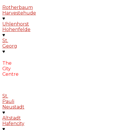
Rotherbaum
Harvestehude
♥
Uhlenhorst
Hohenfelde
♥
St.
Georg
♥
The
City
Centre
St.
Pauli
Neustadt
♥
Altstadt
Hafencity
♥