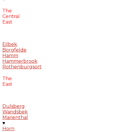
The
Central
East
Eilbek
Borgfelde
Hamm
Hammerbrook
Rothenburgsort
The
East
Dulsberg
Wandsbek
Marienthal
♥
Horn