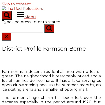
Skip to content
Menu
Type and press enter to search
District Profile Farmsen-Berne
Farmsen is a decent residential area with a lot of
green. The neighborhood is reasonably priced and a
lot of families do live here. It has a lake serving as
open air swimming pool in the summer months, an
ice skating arena and a smaller shopping mall.
The former village charm has been lost over the
decades, especially in the period around 1920, but