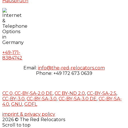
Hausbruch
+49-171-
8384742
Email:
info@the-red-relocators.com
Phone: +49 172 673 0639
CC 0,
CC-BY-SA-2.0 DE
,
CC BY-ND 2.0
,
CC-BY-SA-2.5
,
CC-BY-3.0
,
CC-BY-SA-3.0
,
CC-BY-SA-3.0 DE
,
CC-BY-SA-
4.0
,
GNU
,
GDFL
imprint & privacy policy
2026 © The Red Relocators
Scroll to top