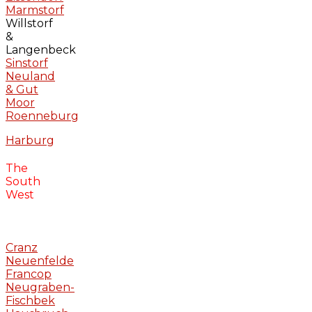
Marmstorf
Willstorf
&
Langenbeck
Sinstorf
Neuland
& Gut
Moor
Roenneburg
Harburg
The
South
West
Cranz
Neuenfelde
Francop
Neugraben-
Fischbek