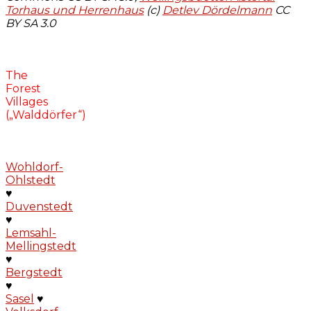
Torhaus und Herrenhaus
(c)
Detlev Dördelmann
CC
BY SA 3.0
The
Forest
Villages
(„Walddörfer“)
Wohldorf-
Ohlstedt
♥
Duvenstedt
♥
Lemsahl-
Mellingstedt
♥
Bergstedt
♥
Sasel
♥