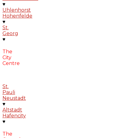
♥
Uhlenhorst
Hohenfelde
♥
St.
Georg
♥
The
City
Centre
St.
Pauli
Neustadt
♥
Altstadt
Hafencity
♥
The