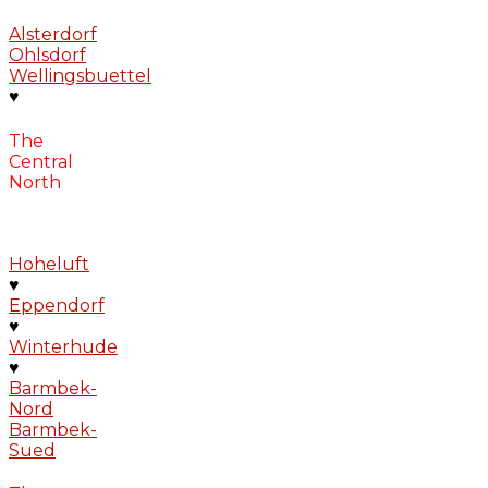
Alsterdorf
Ohlsdorf
Wellingsbuettel
♥
The
Central
North
Hoheluft
♥
Eppendorf
♥
Winterhude
♥
Barmbek-
Nord
Barmbek-
Sued