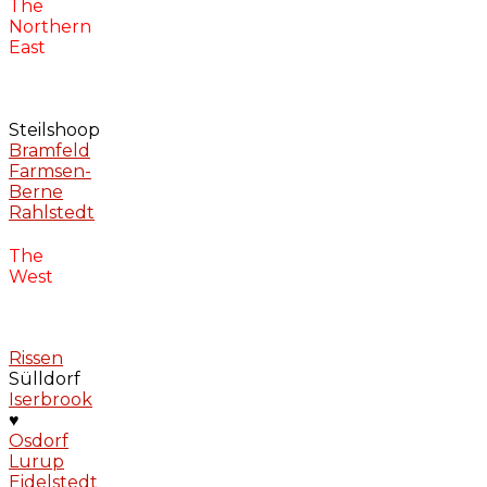
The
Northern
East
Steilshoop
Bramfeld
Farmsen-
Berne
Rahlstedt
The
West
Rissen
Sülldorf
Iserbrook
♥
Osdorf
Lurup
Eidelstedt