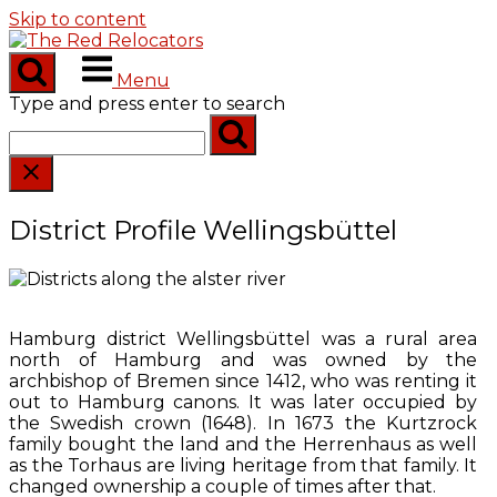
Skip to content
Menu
Type and press enter to search
District Profile Wellingsbüttel
Hamburg district Wellingsbüttel was a rural area
north of Hamburg and was owned by the
archbishop of Bremen since 1412, who was renting it
out to Hamburg canons. It was later occupied by
the Swedish crown (1648). In 1673 the Kurtzrock
family bought the land and the Herrenhaus as well
as the Torhaus are living heritage from that family. It
changed ownership a couple of times after that.