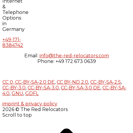
+49-171-
8384742
Email:
info@the-red-relocators.com
Phone: +49 172 673 0639
CC 0,
CC-BY-SA-2.0 DE
,
CC BY-ND 2.0
,
CC-BY-SA-2.5
,
CC-BY-3.0
,
CC-BY-SA-3.0
,
CC-BY-SA-3.0 DE
,
CC-BY-SA-
4.0
,
GNU
,
GDFL
imprint & privacy policy
2026 © The Red Relocators
Scroll to top