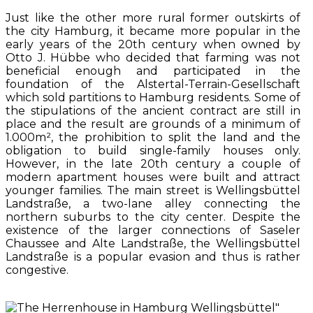
Just like the other more rural former outskirts of
the city Hamburg, it became more popular in the
early years of the 20th century when owned by
Otto J. Hübbe who decided that farming was not
beneficial enough and participated in the
foundation of the Alstertal-Terrain-Gesellschaft
which sold partitions to Hamburg residents. Some of
the stipulations of the ancient contract are still in
place and the result are grounds of a minimum of
1.000m², the prohibition to split the land and the
obligation to build single-family houses only.
However, in the late 20th century a couple of
modern apartment houses were built and attract
younger families. The main street is Wellingsbüttel
Landstraße, a two-lane alley connecting the
northern suburbs to the city center. Despite the
existence of the larger connections of Saseler
Chaussee and Alte Landstraße, the Wellingsbüttel
Landstraße is a popular evasion and thus is rather
congestive.