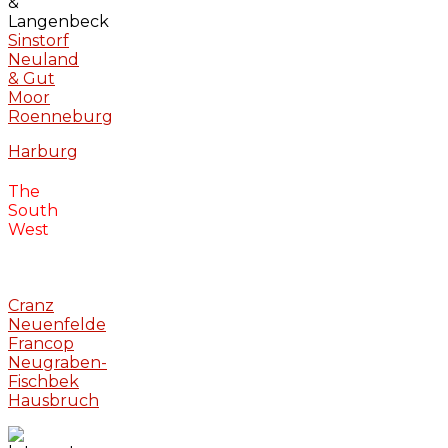
&
Langenbeck
Sinstorf
Neuland
& Gut
Moor
Roenneburg
Harburg
The
South
West
Cranz
Neuenfelde
Francop
Neugraben-
Fischbek
Hausbruch