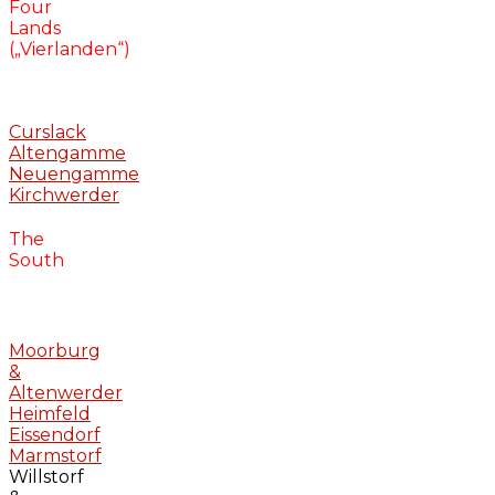
Four
Lands
(„Vierlanden“)
Curslack
Altengamme
Neuengamme
Kirchwerder
The
South
Moorburg
&
Altenwerder
Heimfeld
Eissendorf
Marmstorf
Willstorf