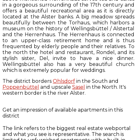
in a gorgeous surrounding of the 17th century and
offers a beautiful recreational area as it is directly
located at the Alster banks. A big meadow spreads
beautifully between the Torhaus, which harbors a
museum on the history of Wellingsbüttel / Alstertal
and the Herrenhaus. The Herrenhaus is connected
to an upper-class retirement home and is thus
frequented by elderly people and their relatives. To
the north the hotel and restaurant, Rondel, and its
stylish sister, Del, invite to have a nice dinner.
Wellingsbüttel also has a very beautiful church
which is extremely popular for weddings.
The district borders
Ohlsdorf
in the South and
Poppenbüttel
and upscale
Sasel
in the North. It's
western border is the river Alster.
Get an impression of available apartments in this
district
The link refers to the biggest real estate webportal
and what you see is representative. The search is