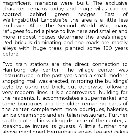
magnificent mansions were built. The exclusive
character remains today and huge villas can be
spotted behind green hedges. East of
Wellingsbüttel Landstraße the area is a little less
exclusive. After the Second World War, many
refugees found a place to live here and smaller and
more modest houses determine the area’s image.
Red brick is dominating and the roads are mostly
alleys with huge trees planted some 100 years
before.
Two train stations are the direct connection to
Hamburg city center. The village center was
restructured in the past years and a small modern
shopping mall was erected, mirroring the buildings’
style by using red brick, but otherwise following
very modern lines. It is a controversial building for
the residents. It accommodates a supermarket and
some boutiques and the older remaining parts of
the center complement more boutiques, bakeries,
an ice cream shop and an Italian restaurant. Further
south, but still in walking distance of the center, a
steakhouse invites its guests. A little further the
above mentioned Herrenhaus serves tea and cakes