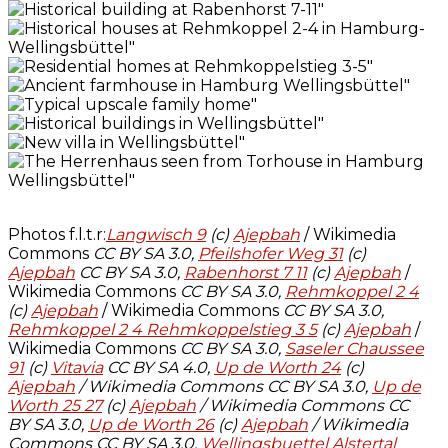
Photos f.l.t.r:
Langwisch 9
(c)
Ajepbah
/ Wikimedia
Commons
CC BY SA 3.0,
Pfeilshofer Weg 31
(c)
Ajepbah
CC BY SA 3.0,
Rabenhorst 7 11
(c)
Ajepbah
/
Wikimedia Commons
CC BY SA 3.0,
Rehmkoppel 2 4
(c)
Ajepbah
/ Wikimedia Commons
CC BY SA 3.0,
Rehmkoppel 2 4 Rehmkoppelstieg 3 5
(c)
Ajepbah
/
Wikimedia Commons
CC BY SA 3.0,
Saseler Chaussee
91
(c)
Vitavia
CC BY SA 4.0,
Up de Worth 24
(c)
Ajepbah
/ Wikimedia Commons CC BY SA 3.0,
Up de
Worth 25 27
(c)
Ajepbah
/ Wikimedia Commons
CC
BY SA 3.0,
Up de Worth 26
(c)
Ajepbah
/ Wikimedia
Commons CC BY SA 3.0,
Wellingsbuettel Alstertal