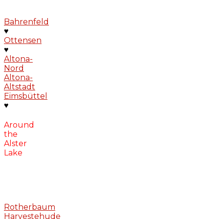
Bahrenfeld
♥
Ottensen
♥
Altona-
Nord
Altona-
Altstadt
Eimsbüttel
♥
Around
the
Alster
Lake
Rotherbaum
Harvestehude