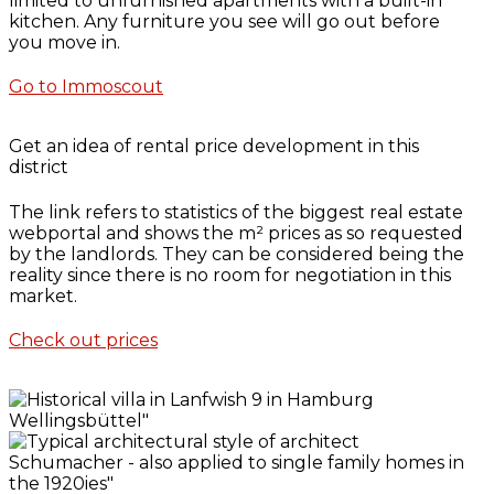
limited to unfurnished apartments with a built-in
kitchen. Any furniture you see will go out before
you move in.
Go to Immoscout
Get an idea of rental price development in this
district
The link refers to statistics of the biggest real estate
webportal and shows the m² prices as so requested
by the landlords. They can be considered being the
reality since there is no room for negotiation in this
market.
Check out prices