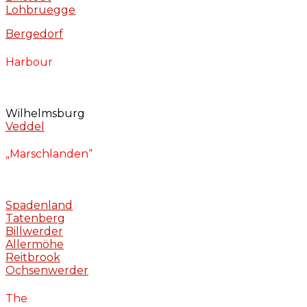
Lohbruegge
Bergedorf
Harbour
Wilhelmsburg
Veddel
„Marschlanden“
Spadenland
Tatenberg
Billwerder
Allermöhe
Reitbrook
Ochsenwerder
The