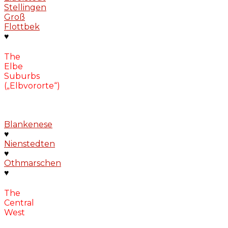
Stellingen
Groß
Flottbek
♥
The
Elbe
Suburbs
(„Elbvororte“)
Blankenese
♥
Nienstedten
♥
Othmarschen
♥
The
Central
West