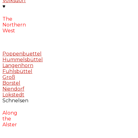
Volksdorf
♥
The
Northern
West
Poppenbuettel
Hummelsbüttel
Langenhorn
Fuhlsbüttel
Groß
Borstel
Niendorf
Lokstedt
Schnelsen
Along
the
Alster