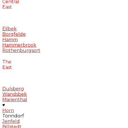
Central
East
Eilbek
Borgfelde
Hamm
Hammerbrook
Rothenburgsort
The
East
Dulsberg
Wandsbek
Marienthal
♥
Horn
Tonndorf
Jenfeld
Billstedt