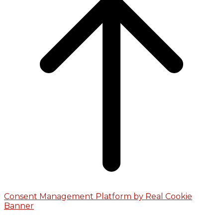
Consent Management Platform by Real Cookie
Banner