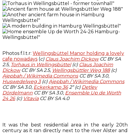
Photos f.l.t.r:
Wellingsbüttel Manor holding a lovely
cafe nowadays
(
c)
Claus Joachim Dickow
CC BY SA
2.5,
Torhaus in Wellingsbüttel
(c)
Claus Joachim
Dickow
CC BY SA 2.5,
Wellingsbüttler Weg 188
(c)
Ajepbah / Wikimedia Commons
CC BY SA 3.0,
Huswedelweg 3
(c)
Ajepbah / Wikimedia Commons
CC BY SA 3.0,
Eckerkamp 36
2“ (c)
Detlev
Dördelmann
CC BY SA 3.0,
Ensemble Up de Worth
24 26
(c)
Vitavia
CC BY SA 4.0
It was the best residential area in the early 20th
century as it ran directly next to the river Alster and