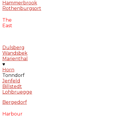
Hammerbrook
Rothenburgsort
The
East
Dulsberg
Wandsbek
Marienthal
♥
Horn
Tonndorf
Jenfeld
Billstedt
Lohbruegge
Bergedorf
Harbour