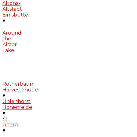
Altona-
Altstadt
Eimsbüttel
♥
Around
the
Alster
Lake
Rotherbaum
Harvestehude
♥
Uhlenhorst
Hohenfelde
♥
St.
Georg
♥