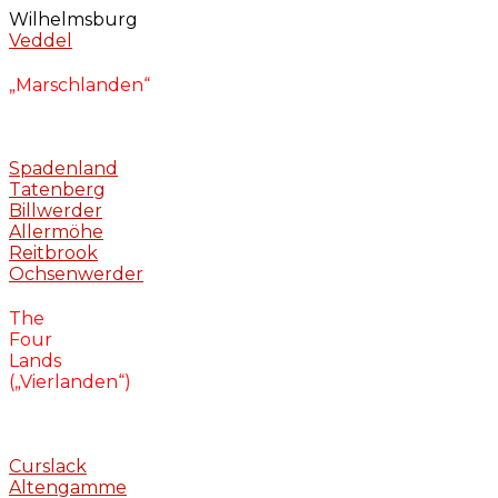
Wilhelmsburg
Veddel
„Marschlanden“
Spadenland
Tatenberg
Billwerder
Allermöhe
Reitbrook
Ochsenwerder
The
Four
Lands
(„Vierlanden“)
Curslack
Altengamme