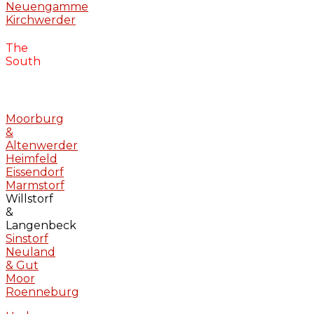
Neuengamme
Kirchwerder
The
South
Moorburg
&
Altenwerder
Heimfeld
Eissendorf
Marmstorf
Willstorf
&
Langenbeck
Sinstorf
Neuland
& Gut
Moor
Roenneburg