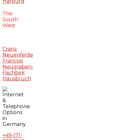
Harburg
The
South
West
Cranz
Neuenfelde
Francop
Neugraben-
Fischbek
Hausbruch
+49-171-