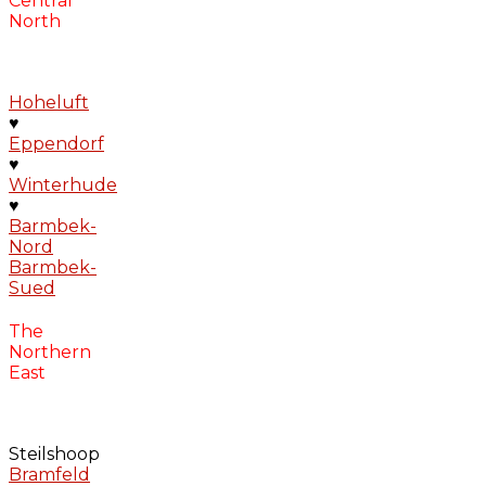
Central
North
Hoheluft
♥
Eppendorf
♥
Winterhude
♥
Barmbek-
Nord
Barmbek-
Sued
The
Northern
East
Steilshoop
Bramfeld