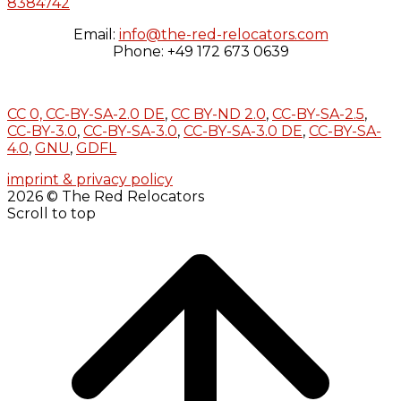
8384742
Email:
info@the-red-relocators.com
Phone: +49 172 673 0639
CC 0,
CC-BY-SA-2.0 DE
,
CC BY-ND 2.0
,
CC-BY-SA-2.5
,
CC-BY-3.0
,
CC-BY-SA-3.0
,
CC-BY-SA-3.0 DE
,
CC-BY-SA-
4.0
,
GNU
,
GDFL
imprint & privacy policy
2026 © The Red Relocators
Scroll to top