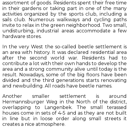
assortment of goods. Residents spent their free time
in their gardens or taking part in one of the many
activities organized by the sports club, including a
sails club. Numerous walkways and cycling paths
invite to relax in the green neighborhood. Two small,
undisturbing, industrial areas accommodate a few
hardware stores.
In the very West the so-called beetle settlement is
an area with history. It was declared residential area
after the second world war. Residents had to
contribute a lot with their own hands to develop the
area and a strong community alive until today is the
result. Nowadays, some of the big floors have been
divided and the third generations starts renovating
and newbuilding. All roads have beetle names.
Another smaller settlement is around
Hermannsburger Weg in the North of the district,
overlapping to Langenbek. The small terassed
houses come in sets of 4-5 and as they are not built
in line but in loose order along small streets it
creates a nice atmosphere.