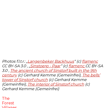
Photos f.l.t.r.:
„
Langenbeker Backhuus
“ (c)
flamenc
CC BY-SA 3.0 , „
Sinstoerp - Paar
“ (c)
flamenc
CC BY-SA
3.0 ,
The ancient church of Sinstorf built in the 9th
century
(c) Gerhard Kemme (Gemeinfrei),
The bells’
tower of Sinstorf church
(c) Gerhard Kemme
(Gemeinfrei),
The interior of Sinstorf church
(c)
Gerhard Kemme (Gemeinfrei)
The
Forest
Villages