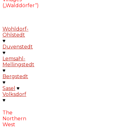
(„Walddörfer“)
Wohldorf-
Ohlstedt
♥
Duvenstedt
♥
Lemsahl-
Mellingstedt
♥
Bergstedt
♥
Sasel
♥
Volksdorf
♥
The
Northern
West