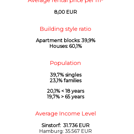
Average rental price per m²
8,00 EUR
Building style ratio
Apartment blocks: 39,9%
Houses: 60,1%
Population
39,7% singles
23,1% families
20,1% < 18 years
19,7% > 65 years
Average Income Level
Sinstorf: 31.736 EUR
Hamburg: 35.567 EUR