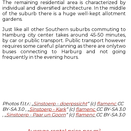
The remaining residential area is characterized by
individual and diversified architecture. In the middle
of the suburb there is a huge well-kept allotment
gardens.
Just like all other Southern suburbs commuting to
Hamburg city center takes around 45-50 minutes,
by car or public transport. Public transport however
requires some careful planning as there are onlytwo
buses connecting to Harburg and not going
frequently in the evening hours.
Photos f.l.t.r.:
„
Sinstoerp - doerpssicht
“ (c)
flamenc
CC
BY-SA 3.0 , „
Sinstoerp - Kark
“ (c)
flamenc
CC BY-SA 3.0
, „
Sinstoerp - Paar un Goorn
“ (c)
flamenc
CC BY-SA 3.0