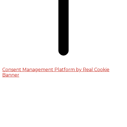
Consent Management Platform by Real Cookie
Banner