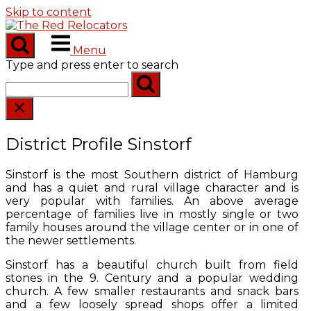
Skip to content
Menu
Type and press enter to search
District Profile Sinstorf
Sinstorf is the most Southern district of Hamburg
and has a quiet and rural village character and is
very popular with families. An above average
percentage of families live in mostly single or two
family houses around the village center or in one of
the newer settlements.
Sinstorf has a beautiful church built from field
stones in the 9. Century and a popular wedding
church. A few smaller restaurants and snack bars
and a few loosely spread shops offer a limited