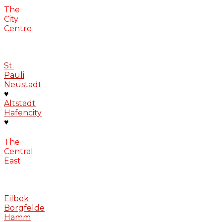
The
City
Centre
St.
Pauli
Neustadt
♥
Altstadt
Hafencity
♥
The
Central
East
Eilbek
Borgfelde
Hamm