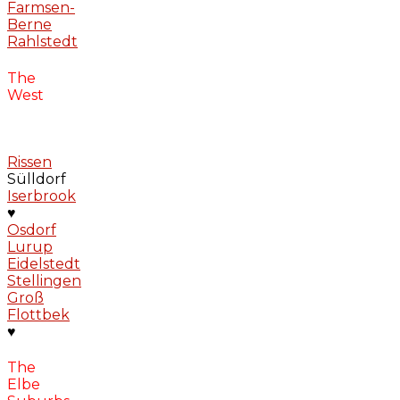
Farmsen-
Berne
Rahlstedt
The
West
Rissen
Sülldorf
Iserbrook
♥
Osdorf
Lurup
Eidelstedt
Stellingen
Groß
Flottbek
♥
The
Elbe