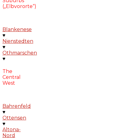
Suburbs
(„Elbvororte“)
Blankenese
♥
Nienstedten
♥
Othmarschen
♥
The
Central
West
Bahrenfeld
♥
Ottensen
♥
Altona-
Nord