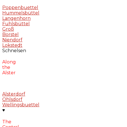
Poppenbuettel
Hummelsbüttel
Langenhorn
Fuhlsbüttel
Groß
Borstel
Niendorf
Lokstedt
Schnelsen
Along
the
Alster
Alsterdorf
Ohlsdorf
Wellingsbuettel
♥
The