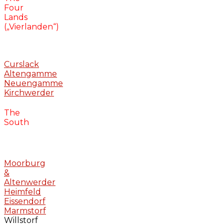
Four
Lands
(„Vierlanden“)
Curslack
Altengamme
Neuengamme
Kirchwerder
The
South
Moorburg
&
Altenwerder
Heimfeld
Eissendorf
Marmstorf
Willstorf