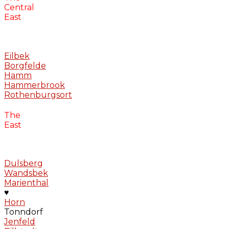
Central
East
Eilbek
Borgfelde
Hamm
Hammerbrook
Rothenburgsort
The
East
Dulsberg
Wandsbek
Marienthal
♥
Horn
Tonndorf
Jenfeld