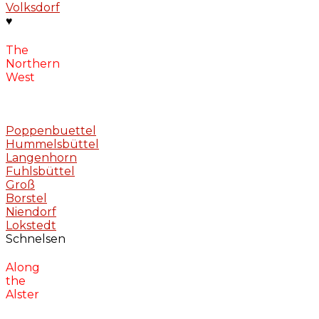
Volksdorf
♥
The
Northern
West
Poppenbuettel
Hummelsbüttel
Langenhorn
Fuhlsbüttel
Groß
Borstel
Niendorf
Lokstedt
Schnelsen
Along
the
Alster