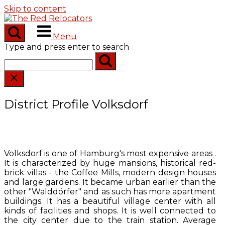
Skip to content
Menu
Type and press enter to search
District Profile Volksdorf
Volksdorf is one of Hamburg's most expensive areas .
It is characterized by huge mansions, historical red-
brick villas - the Coffee Mills, modern design houses
and large gardens. It became urban earlier than the
other "Walddörfer" and as such has more apartment
buildings. It has a beautiful village center with all
kinds of facilities and shops. It is well connected to
the city center due to the train station. Average