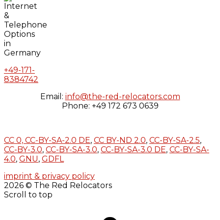
+49-171-
8384742
Email:
info@the-red-relocators.com
Phone: +49 172 673 0639
CC 0,
CC-BY-SA-2.0 DE
,
CC BY-ND 2.0
,
CC-BY-SA-2.5
,
CC-BY-3.0
,
CC-BY-SA-3.0
,
CC-BY-SA-3.0 DE
,
CC-BY-SA-
4.0
,
GNU
,
GDFL
imprint & privacy policy
2026 © The Red Relocators
Scroll to top