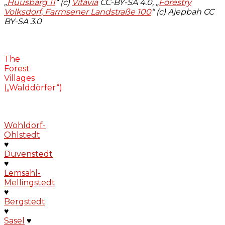
„
Huusbarg 11
“ (c)
Vitavia
CC-BY-SA 4.0, „
Forestry
Volksdorf, Farmsener Landstraße 100
“ (c) Ajepbah CC
BY-SA 3.0
The
Forest
Villages
(„Walddörfer“)
Wohldorf-
Ohlstedt
♥
Duvenstedt
♥
Lemsahl-
Mellingstedt
♥
Bergstedt
♥
Sasel
♥