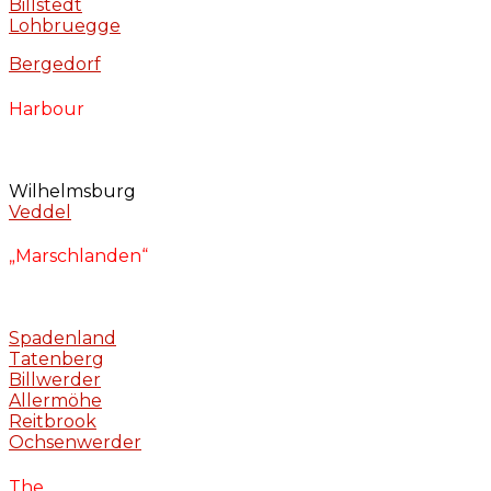
Billstedt
Lohbruegge
Bergedorf
Harbour
Wilhelmsburg
Veddel
„Marschlanden“
Spadenland
Tatenberg
Billwerder
Allermöhe
Reitbrook
Ochsenwerder
The