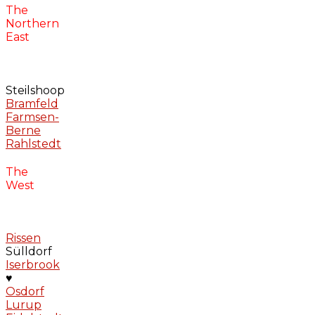
The
Northern
East
Steilshoop
Bramfeld
Farmsen-
Berne
Rahlstedt
The
West
Rissen
Sülldorf
Iserbrook
♥
Osdorf
Lurup