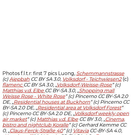
Photos f.l.t.r: first 7 pics Luong,
Schemmannstrasse
(c)
Ajepbah
CC BY SA 3.0,
Volksdorf - Teichwiesen2
(c)
flamenc
CC BY SA 3.0, „
Volksdorf-Weisse-Rose
“ (c)
Matthias v.d. Elbe
CC BY-SA 3.0, „
Shopping mall
Weisse Rose - White Rose
“ (c) Pincerno CC BY-SA 2.0
DE, „
Residential houses at Buckhorn
“ (c) Pincerno CC
BY-SA 2.0 DE, „
Residential area at Volksdorf Forest
“
(c) Pincerno CC BY-SA 2.0 DE, „
Volksdorf weekly open
air market
“ (c)
Matthias v.d. Elbe
CC BY 3.0, „
Cinema,
bistro and nightclub Koralle
“ (c) Gerhard Kemme CC
0, „
Claus-Ferck-Straße 40
“ (c)
Vitavia
CC-BY-SA 4.0,