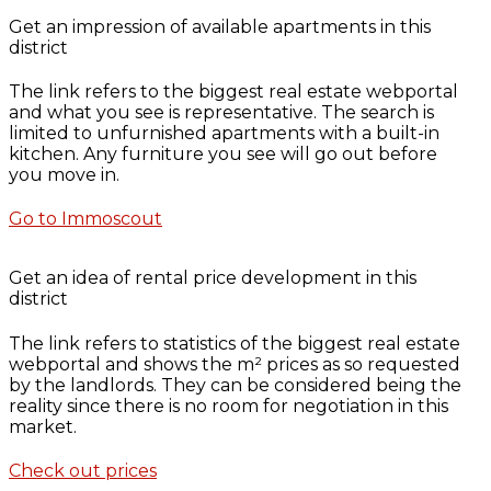
Get an impression of available apartments in this
district
The link refers to the biggest real estate webportal
and what you see is representative. The search is
limited to unfurnished apartments with a built-in
kitchen. Any furniture you see will go out before
you move in.
Go to Immoscout
Get an idea of rental price development in this
district
The link refers to statistics of the biggest real estate
webportal and shows the m² prices as so requested
by the landlords. They can be considered being the
reality since there is no room for negotiation in this
market.
Check out prices