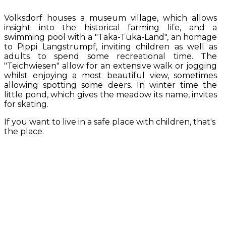
Volksdorf houses a museum village, which allows
insight into the historical farming life, and a
swimming pool with a "Taka-Tuka-Land", an homage
to Pippi Langstrumpf, inviting children as well as
adults to spend some recreational time. The
"Teichwiesen" allow for an extensive walk or jogging
whilst enjoying a most beautiful view, sometimes
allowing spotting some deers. In winter time the
little pond, which gives the meadow its name, invites
for skating.
If you want to live in a safe place with children, that's
the place.