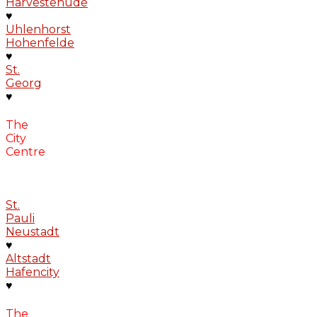
Harvestehude
♥
Uhlenhorst
Hohenfelde
♥
St.
Georg
♥
The
City
Centre
St.
Pauli
Neustadt
♥
Altstadt
Hafencity
♥
The