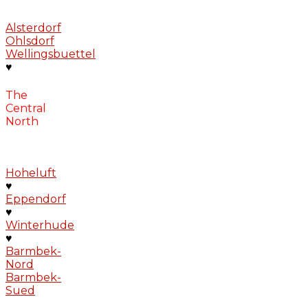
Alsterdorf
Ohlsdorf
Wellingsbuettel
♥
The
Central
North
Hoheluft
♥
Eppendorf
♥
Winterhude
♥
Barmbek-
Nord
Barmbek-
Sued