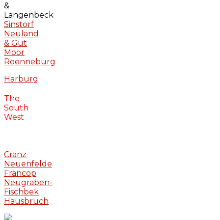
&
Langenbeck
Sinstorf
Neuland
& Gut
Moor
Roenneburg
Harburg
The
South
West
Cranz
Neuenfelde
Francop
Neugraben-
Fischbek
Hausbruch