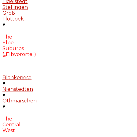
Eidelstedt
Stellingen
Groß
Flottbek
♥
The
Elbe
Suburbs
(„Elbvororte“)
Blankenese
♥
Nienstedten
♥
Othmarschen
♥
The
Central
West