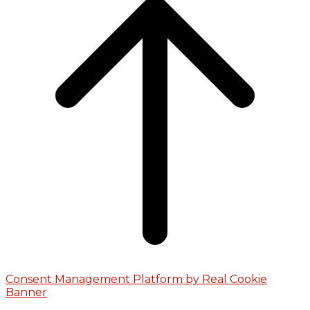
Consent Management Platform by Real Cookie
Banner