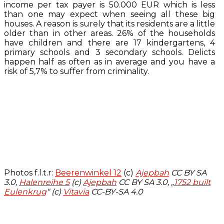
income per tax payer is 50.000 EUR which is less
than one may expect when seeing all these big
houses. A reason is surely that its residents are a little
older than in other areas. 26% of the households
have children and there are 17 kindergartens, 4
primary schools and 3 secondary schools. Delicts
happen half as often as in average and you have a
risk of 5,7% to suffer from criminality.
Photos f.l.t.r:
Beerenwinkel 12
(c)
Ajepbah
CC BY SA
3.0,
Halenreihe 5
(c)
Ajepbah
CC BY SA 3.0, „
1752 built
Eulenkrug
“ (c)
Vitavia
CC-BY-SA 4.0