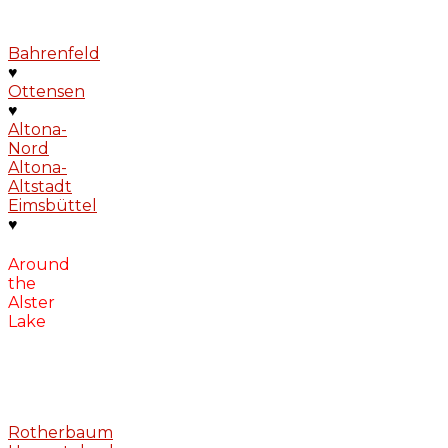
Bahrenfeld
♥
Ottensen
♥
Altona-
Nord
Altona-
Altstadt
Eimsbüttel
♥
Around
the
Alster
Lake
Rotherbaum