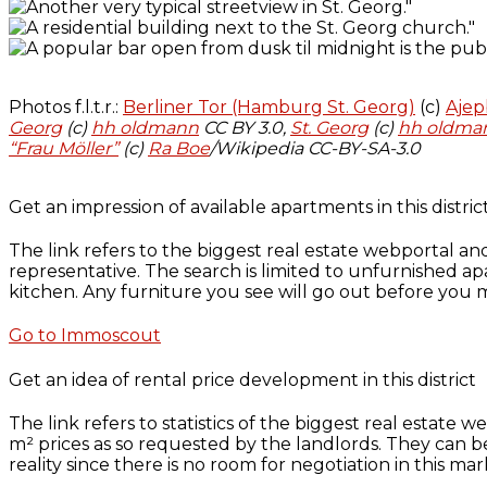
Photos f.l.t.r.:
Berliner Tor (Hamburg St. Georg)
(c)
Aje
Georg
(c)
hh oldmann
CC BY 3.0,
St. Georg
(c)
hh oldma
“Frau Möller”
(c)
Ra Boe
/Wikipedia CC-BY-SA-3.0
Get an impression of available apartments in this distric
The link refers to the biggest real estate webportal an
representative. The search is limited to unfurnished ap
kitchen. Any furniture you see will go out before you m
Go to Immoscout
Get an idea of rental price development in this district
The link refers to statistics of the biggest real estate
m² prices as so requested by the landlords. They can 
reality since there is no room for negotiation in this mar