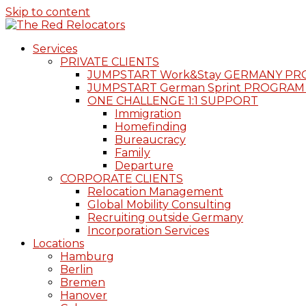
Skip to content
Services
PRIVATE CLIENTS
JUMPSTART Work&Stay GERMANY P
JUMPSTART German Sprint PROGRAM
ONE CHALLENGE 1:1 SUPPORT
Immigration
Homefinding
Bureaucracy
Family
Departure
CORPORATE CLIENTS
Relocation Management
Global Mobility Consulting
Recruiting outside Germany
Incorporation Services
Locations
Hamburg
Berlin
Bremen
Hanover