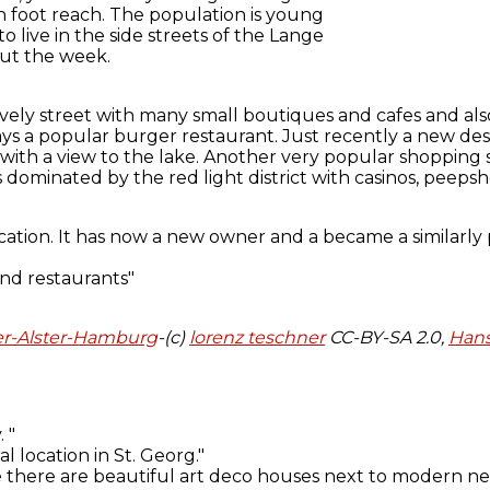
n foot reach. The population is young
to live in the side streets of the Lange
out the week.
lively street with many small boutiques and cafes and also
ys a popular burger restaurant. Just recently a new des
 with a view to the lake. Another very popular shopping
 dominated by the red light district with casinos, peeps
r-Alster-Hamburg
-(c)
lorenz teschner
CC-BY-SA 2.0,
Hans