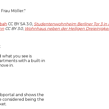
pbah
CC BY SA 3.0,
Studentenwohnheim Berliner Tor 3 in
nn
CC BY 3.0,
Wohnhaus neben der Heiligen Dreieinigkei
t
d what you see is
artments with a built-in
ove in.
 webportal and shows the
be considered being the
ket.