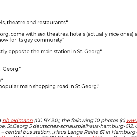
)
hh oldmann
(CC BY 3.0), the following 10 photos (c)
www.
, St.Georg 5 deutsches-schauspielhaus-hamburg-612, Ge
B – central bus station, „Haus Lange Reihe 61 in Hamburg