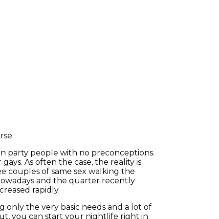
an party people with no preconceptions.
gays. As often the case, the reality is
 see couples of same sex walking the
 nowadays and the quarter recently
creased rapidly.
ng only the very basic needs and a lot of
t, you can start your nightlife right in