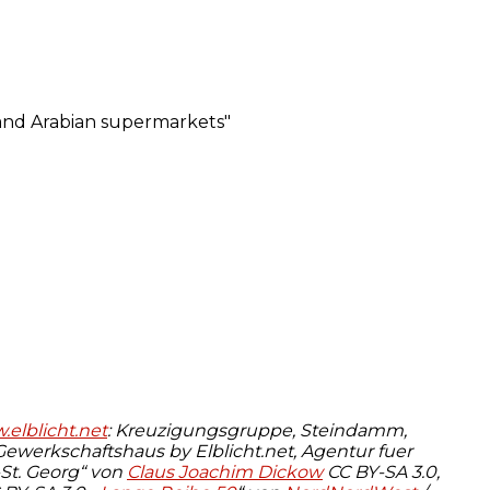
elblicht.net
: Kreuzigungsgruppe, Steindamm,
werkschaftshaus by Elblicht.net, Agentur fuer
-St. Georg“ von
Claus Joachim Dickow
CC BY-SA 3.0,