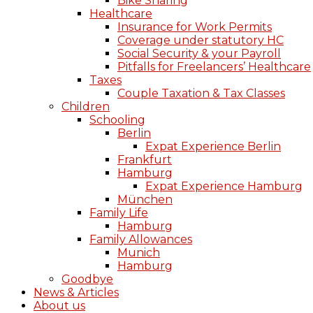
Bike Sharing
Healthcare
Insurance for Work Permits
Coverage under statutory HC
Social Security & your Payroll
Pitfalls for Freelancers’ Healthcare
Taxes
Couple Taxation & Tax Classes
Children
Schooling
Berlin
Expat Experience Berlin
Frankfurt
Hamburg
Expat Experience Hamburg
München
Family Life
Hamburg
Family Allowances
Munich
Hamburg
Goodbye
News & Articles
About us