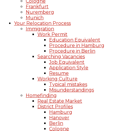
Cologne
Frankfurt
Nuremberg
Munich
Your Relocation Process
Immigration
Work Permit
Education Equivalent
Procedure in Hamburg
Procedure in Berlin
Searching Vacancies
Job Equivalent
Application Style
Resume
Working Culture
Typical mistakes
Misunderstandings
Homefinding
Real Estate Market
District Profiles
Hamburg
Hanover
Berlin
Cologne