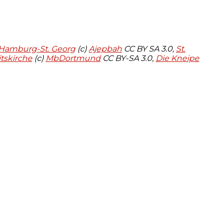
 Hamburg-St. Georg
(c)
Ajepbah
CC BY SA 3.0,
St.
tskirche
(c)
MbDortmund
CC BY-SA 3.0,
Die Kneipe