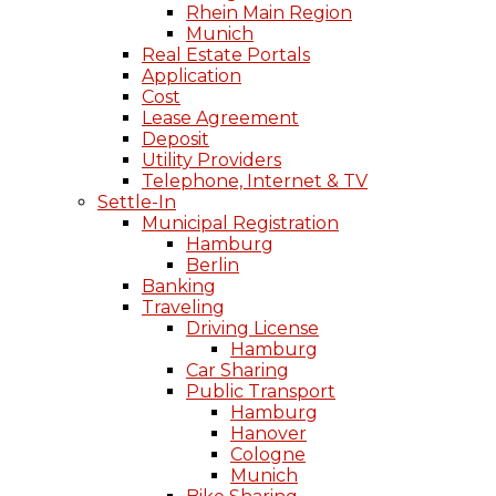
Rhein Main Region
Munich
Real Estate Portals
Application
Cost
Lease Agreement
Deposit
Utility Providers
Telephone, Internet & TV
Settle-In
Municipal Registration
Hamburg
Berlin
Banking
Traveling
Driving License
Hamburg
Car Sharing
Public Transport
Hamburg
Hanover
Cologne
Munich