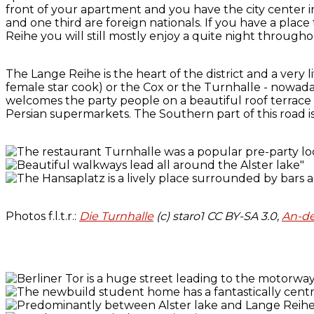
front of your apartment and you have the city center i
and one third are foreign nationals. If you have a place 
Reihe you will still mostly enjoy a quite night through
The Lange Reihe is the heart of the district and a very 
female star cook) or the Cox or the Turnhalle - nowada
welcomes the party people on a beautiful roof terrace
Persian supermarkets. The Southern part of this road is
Photos f.l.t.r.:
Die Turnhalle
(c) staro1 CC BY-SA 3.0,
An-de