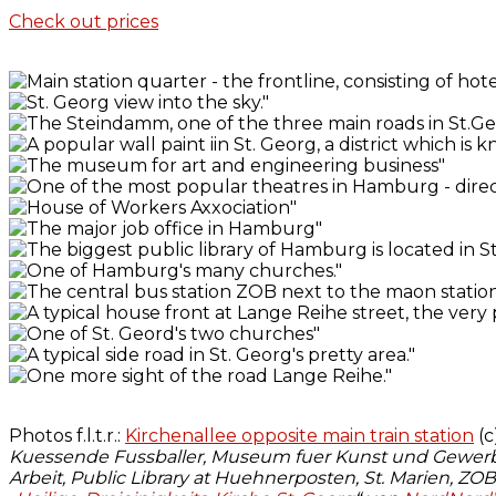
Check out prices
Photos f.l.t.r.:
Kirchenallee opposite main train station
(c
Kuessende Fussballer, Museum fuer Kunst und Gewerbe
Arbeit, Public Library at Huehnerposten, St. Marien, ZO