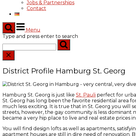
Jobs & Partnerships
Contact
Menu
Type and press enter to search
District Profile Hamburg St. Georg
Hamburg St. Georg is just like
St. Pauli
perfect for urb
St. Georg has long been the favorite residential area for 
much less exciting. It is true that in St. Georg you will
streets, however, the gay community is less dominant
became a very hip place to live and real estate prices in
You will find design lofts as well as apartments, satisfyi
apartment houses are still in dire need of renovation. Bu