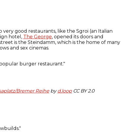
 very good restaurants, like the Sgroi (an Italian
ign hotel,
The George
, opened its doors and
 street is the Steindamm, which is the home of many
hows and sex cinemas.
aplatz/Bremer Reihe
by
d.loop
CC BY 2.0