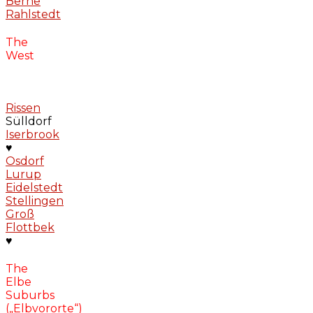
Berne
Rahlstedt
The
West
Rissen
Sülldorf
Iserbrook
♥
Osdorf
Lurup
Eidelstedt
Stellingen
Groß
Flottbek
♥
The
Elbe
Suburbs
(„Elbvororte“)