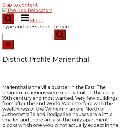
Skip to content
Menu
Type and press enter to search
District Profile Marienthal
Marienthal is the villa quarter in the East. The
beautiful mansions were mostly built in the early
19th century and most wanted. Very few buildings
from after the 2nd World War interfere with the
wealthiness of the Wilhelminian era. North of
Jüthornstraße and Rodigallee houses are a little
smaller and there are also the only apartment
blocks which one would not actually expect in the