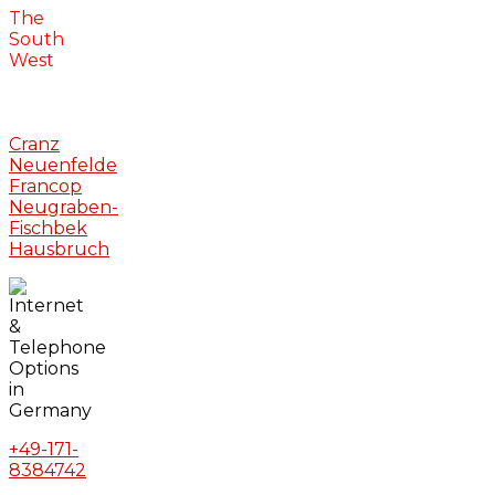
The
South
West
Cranz
Neuenfelde
Francop
Neugraben-
Fischbek
Hausbruch
+49-171-
8384742