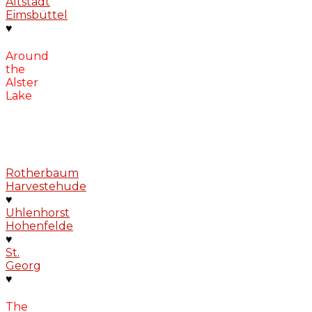
Altstadt
Eimsbüttel
♥
Around
the
Alster
Lake
Rotherbaum
Harvestehude
♥
Uhlenhorst
Hohenfelde
♥
St.
Georg
♥
The