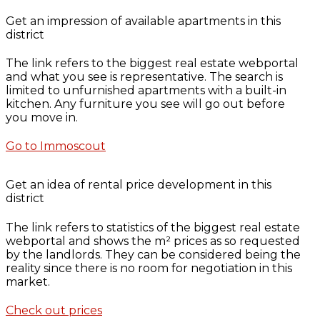
Get an impression of available apartments in this
district
The link refers to the biggest real estate webportal
and what you see is representative. The search is
limited to unfurnished apartments with a built-in
kitchen. Any furniture you see will go out before
you move in.
Go to Immoscout
Get an idea of rental price development in this
district
The link refers to statistics of the biggest real estate
webportal and shows the m² prices as so requested
by the landlords. They can be considered being the
reality since there is no room for negotiation in this
market.
Check out prices