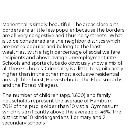
Marienthal is simply beautiful. The areas close o its
borders are a little less popular because the borders
are all very congestive and thus noisy streets. What
is to be considered are the neighbor distritcs which
are not so popular and belong to the least
wealthiest with a high percentage of social welfare
recipients and above avrage unemployment rate.
Schools and sports clubs do obviously show a mix of
all those suburbs. Criminality is a little to significantly
higher than in the other most exclusive residential
areas (Uhlenhorst, Harvestehude, the Elbe suburbs
and the Forest Villages).
The number of children (app. 1.600) and family
households represent the average of Hamburg.
70% of the pupils older than 10 visit a Gymnasium,
which is significantly above the average of 46%. The
district has 10 kindergardens, 1 primary and 2
secondary schools.