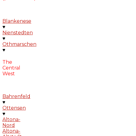
Blankenese
♥
Nienstedten
♥
Othmarschen
♥
The
Central
West
Bahrenfeld
♥
Ottensen
♥
Altona-
Nord
Altona-