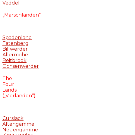
Veddel
„Marschlanden“
Spadenland
Tatenberg
Billwerder
Allermöhe
Reitbrook
Ochsenwerder
The
Four
Lands
(„Vierlanden“)
Curslack
Altengamme
Neuengamme