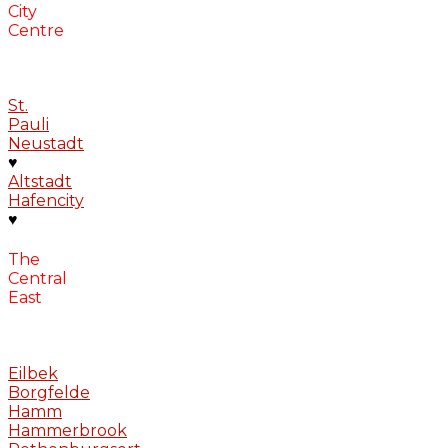
City
Centre
St.
Pauli
Neustadt
♥
Altstadt
Hafencity
♥
The
Central
East
Eilbek
Borgfelde
Hamm
Hammerbrook