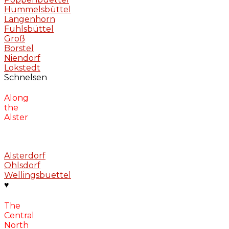
Hummelsbüttel
Langenhorn
Fuhlsbüttel
Groß
Borstel
Niendorf
Lokstedt
Schnelsen
Along
the
Alster
Alsterdorf
Ohlsdorf
Wellingsbuettel
♥
The
Central
North