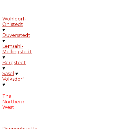
Wohldorf-
Ohlstedt
♥
Duvenstedt
♥
Lemsahl-
Mellingstedt
♥
Bergstedt
♥
Sasel
♥
Volksdorf
♥
The
Northern
West
Poppenbuettel