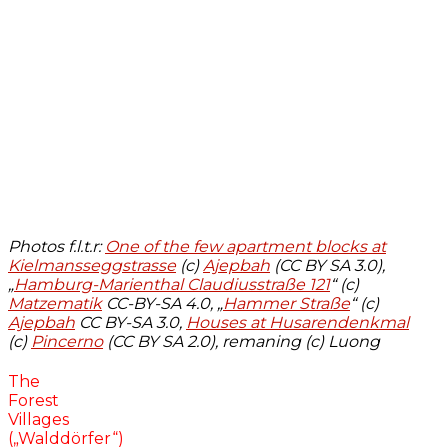
Photos f.l.t.r:
One of the few apartment blocks at
Kielmansseggstrasse
(c)
Ajepbah
(CC BY SA 3.0),
„
Hamburg-Marienthal Claudiusstraße 121
“ (c)
Matzematik
CC-BY-SA 4.0, „
Hammer Straße
“ (c)
Ajepbah
CC BY-SA 3.0,
Houses at Husarendenkmal
(c)
Pincerno
(CC BY SA 2.0), remaning (c) Luong
The
Forest
Villages
(„Walddörfer“)