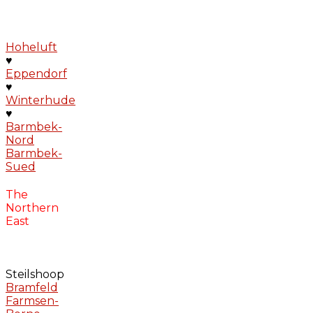
Hoheluft
♥
Eppendorf
♥
Winterhude
♥
Barmbek-
Nord
Barmbek-
Sued
The
Northern
East
Steilshoop
Bramfeld
Farmsen-