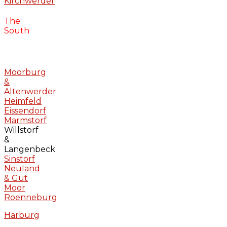
Kirchwerder
The
South
Moorburg
&
Altenwerder
Heimfeld
Eissendorf
Marmstorf
Willstorf
&
Langenbeck
Sinstorf
Neuland
& Gut
Moor
Roenneburg
Harburg