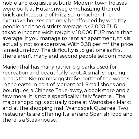
noble and exquisite suburb. Modern town houses
were built at Husarenweg emphasizing the red-
brick architecture of Fritz Schumacher. The
exclusive houses can only be afforded by wealthy
people and the districts average is 42.000 EUR
taxable income wich roughly 10.000 EUR more than
average. If you manage to rent an apartment, this is
actually not so expensive. With 9,38 per m² the price
is medium-low. The difficulty is to get one as first
there aren't many and second people seldom move.
Marienthal has many rather big parks used for
recreation and beautifully kept. A small shopping
area is the Kielmannseggstraße north of the woods
in the eastern part of Marienthal. Small shops and
boutiques, a Chinese Take-away, a book store and a
few more. It is not a specifically lifely "centre". The
major shopping is actually done at Wandsbek Markt
and at the shopping mall Wandsbek Quarree. Two
restaurants are offering Italian and Spanish food and
there is a Steakhouse.