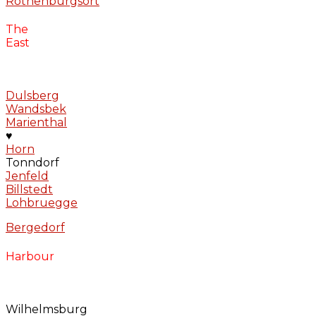
Rothenburgsort
The
East
Dulsberg
Wandsbek
Marienthal
♥
Horn
Tonndorf
Jenfeld
Billstedt
Lohbruegge
Bergedorf
Harbour
Wilhelmsburg