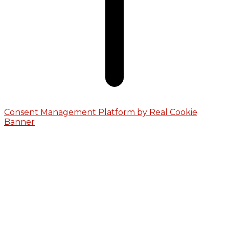
Consent Management Platform by Real Cookie
Banner