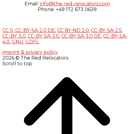
Email:
info@the-red-relocators.com
Phone: +49 172 673 0639
CC 0,
CC-BY-SA-2.0 DE
,
CC BY-ND 2.0
,
CC-BY-SA-2.5
,
CC-BY-3.0
,
CC-BY-SA-3.0
,
CC-BY-SA-3.0 DE
,
CC-BY-SA-
4.0
,
GNU
,
GDFL
imprint & privacy policy
2026 © The Red Relocators
Scroll to top