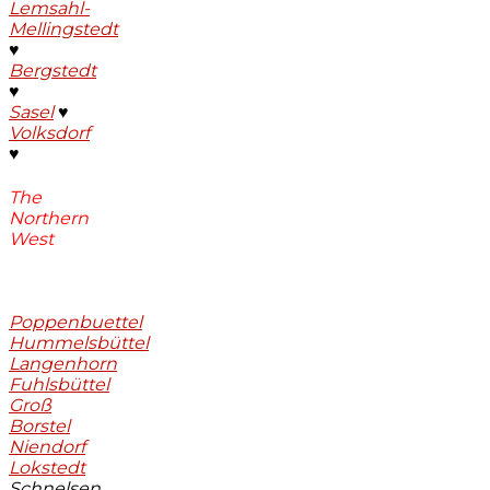
Lemsahl-
Mellingstedt
♥
Bergstedt
♥
Sasel
♥
Volksdorf
♥
The
Northern
West
Poppenbuettel
Hummelsbüttel
Langenhorn
Fuhlsbüttel
Groß
Borstel
Niendorf
Lokstedt
Schnelsen