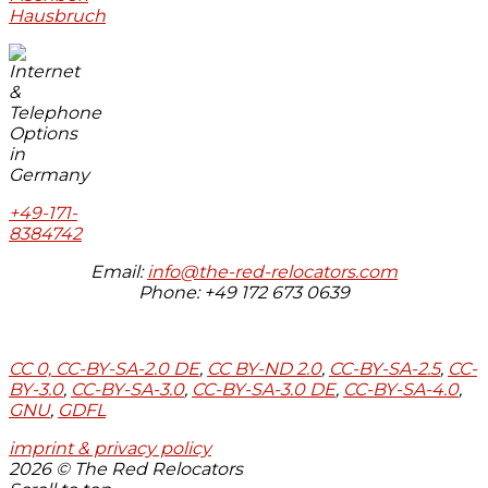
Hausbruch
+49-171-
8384742
Email:
info@the-red-relocators.com
Phone: +49 172 673 0639
CC 0,
CC-BY-SA-2.0 DE
,
CC BY-ND 2.0
,
CC-BY-SA-2.5
,
CC-
BY-3.0
,
CC-BY-SA-3.0
,
CC-BY-SA-3.0 DE
,
CC-BY-SA-4.0
,
GNU
,
GDFL
imprint & privacy policy
2026 © The Red Relocators