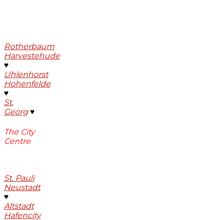
Rotherbaum
Harvestehude
♥
Uhlenhorst
Hohenfelde
♥
St.
Georg
♥
The City
Centre
St. Pauli
Neustadt
♥
Altstadt
Hafencity