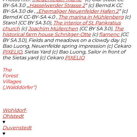
BY-SA 3.0 ,
„
Hasselwerder Strasse 2
“ (c) Bernd.K CC
BY-SA 3.0 de , „
Ehemaliger Neuenfelder Hafen 2
“ (c)
Bernd.K CC-BY-SA 4.0 ,
The marina in Mühlenberg
(c)
Staro1 (CC BY SA 3.0),
The interior of St. Pankratius
church
(c)
Joachim Müllerchen
(CC BY SA 3.0),
The
historical farm house Schnitger-Otte
(c)
flamenc
(CC
BY SA 3.0), Fields and meadows on a clowdy day (c)
Bao Luong, Neuenfelde spring impression (c) Cekaro
PIXELIO
, Sietas Yard (c) Bao Luong, Sailor in front of
the Sietas yard (c) Cekaro
PIXELIO
The
Forest
Villages
(„Walddörfer“)
Wohldorf-
Ohlstedt
♥
Duvenstedt
♥