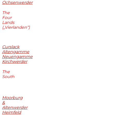
Ochsenwerder
The
Four
Lands
(„Vierlanden“)
Curslack
Altengamme
Neuengamme
Kirchwerder
The
South
Moorburg
&
Altenwerder
Heimfeld