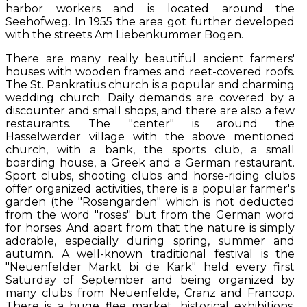
harbor workers and is located around the
Seehofweg. In 1955 the area got further developed
with the streets Am Liebenkummer Bogen.
There are many really beautiful ancient farmers'
houses with wooden frames and reet-covered roofs.
The St. Pankratius church is a popular and charming
wedding church. Daily demands are covered by a
discounter and small shops, and there are also a few
restaurants. The "center" is around the
Hasselwerder village with the above mentioned
church, with a bank, the sports club, a small
boarding house, a Greek and a German restaurant.
Sport clubs, shooting clubs and horse-riding clubs
offer organized activities, there is a popular farmer's
garden (the "Rosengarden" which is not deducted
from the word "roses" but from the German word
for horses. And apart from that the nature is simply
adorable, especially during spring, summer and
autumn. A well-known traditional festival is the
"Neuenfelder Markt bi de Kark" held every first
Saturday of September and being organized by
many clubs from Neuenfelde, Cranz and Francop.
There is a huge flee market, historical exhibitions,