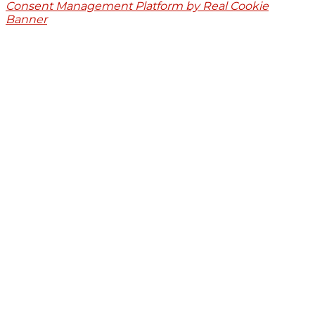
Consent Management Platform by Real Cookie
Banner