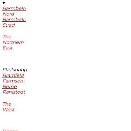
♥
Barmbek-
Nord
Barmbek-
Sued
The
Northern
East
Steilshoop
Bramfeld
Farmsen-
Berne
Rahlstedt
The
West