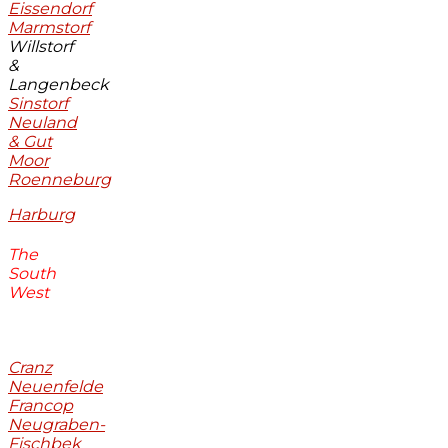
Eissendorf
Marmstorf
Willstorf
&
Langenbeck
Sinstorf
Neuland
& Gut
Moor
Roenneburg
Harburg
The
South
West
Cranz
Neuenfelde
Francop
Neugraben-
Fischbek