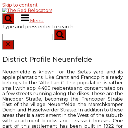
Skip to content
Menu
Type and press enter to search
District Profile Neuenfelde
Neuenfelde is known for the Sietas yard and its
apple plantations. Like Cranz and Francop it already
belongs to the "Alte Land". The population is rather
small with app. 4.400 residents and concentrated on
a few streets running along the dikes. These are the
Nincoper Straße, becoming the Francoper Straße
East of the village Neuenfelde, the Marschkamper
Deich, and Hasselwerder Strasse. In addition to these
areas ther is a settlement in the West of the suburb
with apartment blocks and terassed houses. One
part of this settlement has been built in 1922 for