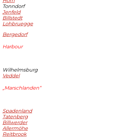
Horn
Tonndorf
Jenfeld
Billstedt
Lohbruegge
Bergedorf
Harbour
Wilhelmsburg
Veddel
„Marschlanden“
Spadenland
Tatenberg
Billwerder
Allermöhe
Reitbrook