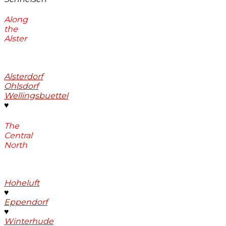
Along
the
Alster
Alsterdorf
Ohlsdorf
Wellingsbuettel
♥
The
Central
North
Hoheluft
♥
Eppendorf
♥
Winterhude