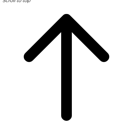
Scroll to top