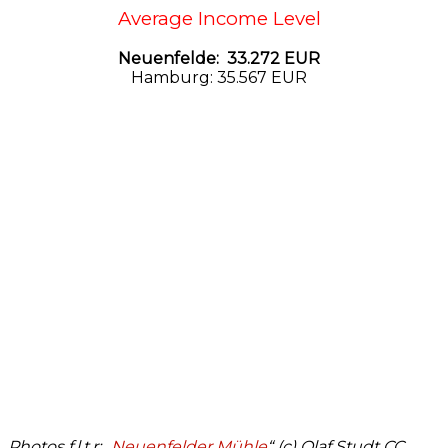
Average Income Level
Neuenfelde: 33.272 EUR
Hamburg: 35.567 EUR
Photos f.l.t.r: „
Neuenfelder Mühle
“ (c) Olaf Studt CC