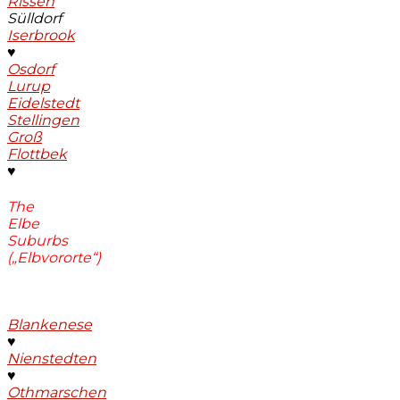
Rissen
Sülldorf
Iserbrook
♥
Osdorf
Lurup
Eidelstedt
Stellingen
Groß
Flottbek
♥
The
Elbe
Suburbs
(„Elbvororte“)
Blankenese
♥
Nienstedten
♥
Othmarschen