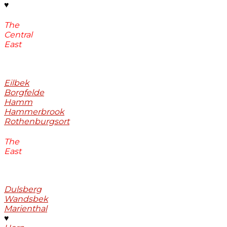
♥
The
Central
East
Eilbek
Borgfelde
Hamm
Hammerbrook
Rothenburgsort
The
East
Dulsberg
Wandsbek
Marienthal
♥