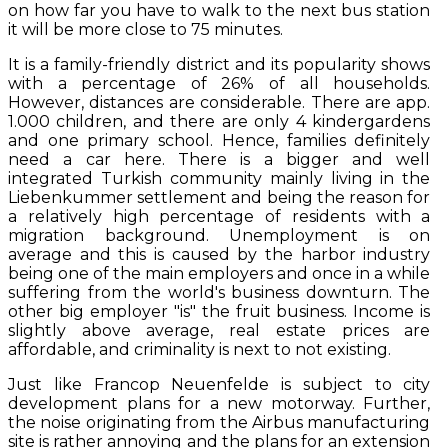
on how far you have to walk to the next bus station
it will be more close to 75 minutes.
It is a family-friendly district and its popularity shows
with a percentage of 26% of all households.
However, distances are considerable. There are app.
1.000 children, and there are only 4 kindergardens
and one primary school. Hence, families definitely
need a car here. There is a bigger and well
integrated Turkish community mainly living in the
Liebenkummer settlement and being the reason for
a relatively high percentage of residents with a
migration background. Unemployment is on
average and this is caused by the harbor industry
being one of the main employers and once in a while
suffering from the world's business downturn. The
other big employer "is" the fruit business. Income is
slightly above average, real estate prices are
affordable, and criminality is next to not existing.
Just like Francop Neuenfelde is subject to city
development plans for a new motorway. Further,
the noise originating from the Airbus manufacturing
site is rather annoying and the plans for an extension