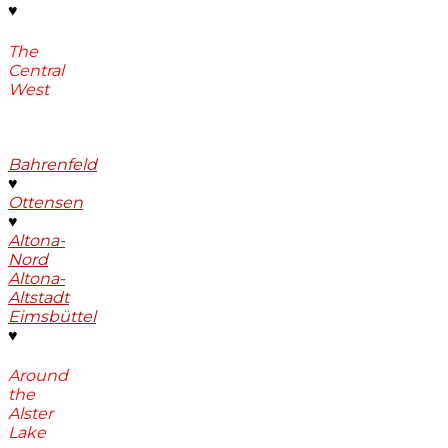
♥
The
Central
West
Bahrenfeld
♥
Ottensen
♥
Altona-
Nord
Altona-
Altstadt
Eimsbüttel
♥
Around
the
Alster
Lake