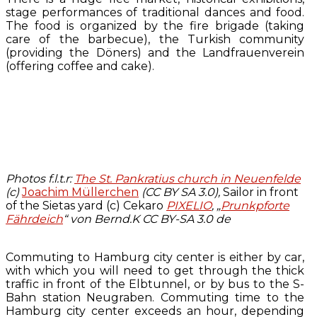
stage performances of traditional dances and food.
The food is organized by the fire brigade (taking
care of the barbecue), the Turkish community
(providing the Döners) and the Landfrauenverein
(offering coffee and cake).
Photos f.l.t.r:
The St. Pankratius church in Neuenfelde
(c)
Joachim Müllerchen
(CC BY SA 3.0),
Sailor in front
of the Sietas yard (c) Cekaro
PIXELIO
,
„
Prunkpforte
Fährdeich
“ von Bernd.K CC BY-SA 3.0 de
Commuting to Hamburg city center is either by car,
with which you will need to get through the thick
traffic in front of the Elbtunnel, or by bus to the S-
Bahn station Neugraben. Commuting time to the
Hamburg city center exceeds an hour, depending