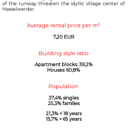
of the runway threaten the idyllic village center of
Hasselwerder.
Average rental price per m²
7,20 EUR
Building style ratio
Apartment blocks: 39,2%
Houses: 60,8%
Population
37,4% singles
25,3% families
21,3% < 18 years
15,7% > 65 years